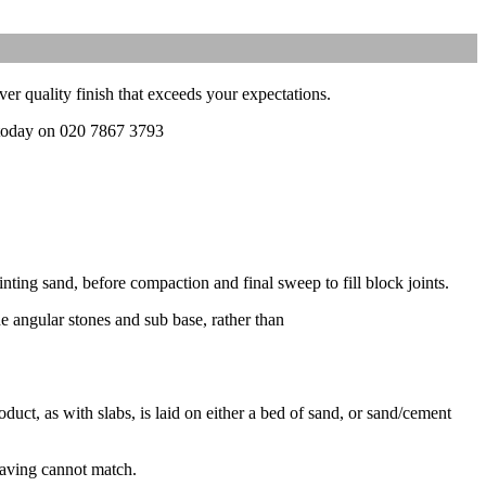
ver quality finish that exceeds your expectations.
l today on 020 7867 3793
nting sand, before compaction and final sweep to fill block joints.
ne angular stones and sub base, rather than
duct, as with slabs, is laid on either a bed of sand, or sand/cement
 paving cannot match.