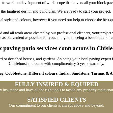
lls to work on development of work scope that covers all your block pav
the finalised design and build plan. We are ready to start your project.
l style and colours, however if you need our help to choose the best qu
 and all work areas cleared by our professional cleaners, your project 
as convenient as possible for you, and guaranteeing a beautiful end res
 paving patio services contractors in Chisl
ed or detached houses, and gardens. As being your local paving expert in 
Chislehurst and come with complimentary 5 years warranty.
ng,
Cobblestone,
Different colours,
Indian Sandstone,
Tarmac & As
FULLY INSURED & EQUIPED
ty insurance and have all the right tools to tackle any property mainten
SATISFIED CLIENTS
Our commitment to our clients is always above and beyond.