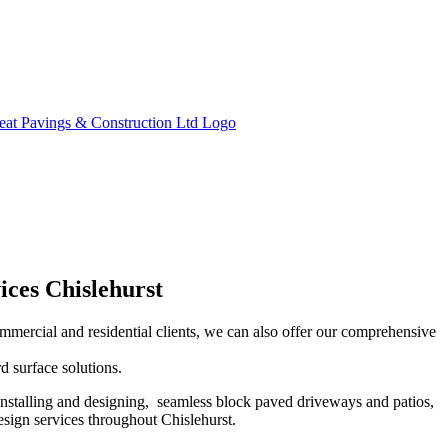
ices Chislehurst
ommercial and residential clients, we can also offer our comprehensive
d surface solutions.
installing and designing, seamless block paved driveways and patios,
sign services throughout Chislehurst.