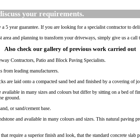
discuss your requirements.
5 year guarantee. If you are looking for a specialist contractor to deli
rst area and planning to transform your driveways, simply give us a cal
Also check our gallery of previous work carried out
eway Contractors, Patio and Block Paving Specialists.
als from leading manufacturers.
cks are laid onto a compacted sand bed and finished by a covering of joi
 available in many sizes and colours but differ by sitting on a bed of fi
the ground.
sand, or sand/cement base.
ndstone and available in many colours and sizes. This natural paving pro
 that require a superior finish and look, that the standard concrete slab