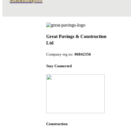
Get A Free Quote
Great Pavings & Construction
Ltd
Company reg no:
06842356
Stay Connected
Construction