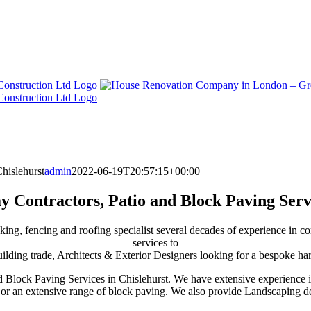
hislehurst
admin
2022-06-19T20:57:15+00:00
 Contractors, Patio and Block Paving Serv
king, fencing and roofing specialist several decades of experience in c
services to
ding trade, Architects & Exterior Designers looking for a bespoke har
d Block Paving Services in Chislehurst. We have extensive experience 
s or an extensive range of block paving. We also provide Landscaping de