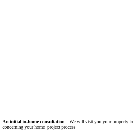
An initial in-home consultation
– We will visit you your property to 
concerning your home project process.