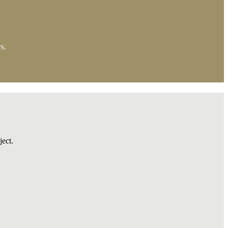
s.
ject.