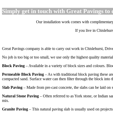
Simply get in touch with Great Pavings to 
Our installation work comes with complimentary a 
If you live in Chislehu
Great Pavings company is able to carry out work in Chislehurst, Driv
No job is too big or too small, we use only the highest quality materi
Block Paving
– Available in a variety of block sizes and colours. Blo
Permeable Block Paving
– As with traditional block paving these are
compacted sand. Surface water can then filter through the block into 
Slab Paving
– Made from pre-cast concrete, the slabs can be laid on 
Natural Stone Paving
– Often referred to as York stone, or Indian sa
mix.
Granite Paving
– This natural paving slab is usually used on projects