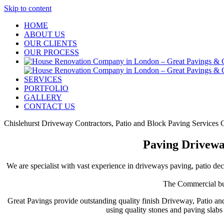
Skip to content
HOME
ABOUT US
OUR CLIENTS
OUR PROCESS
SERVICES
PORTFOLIO
GALLERY
CONTACT US
Chislehurst Driveway Contractors, Patio and Block Paving Services C
Paving Driveway
We are specialist with vast experience in driveways paving, patio dec
The Commercial buil
Great Pavings provide outstanding quality finish Driveway, Patio an
using quality stones and paving slab