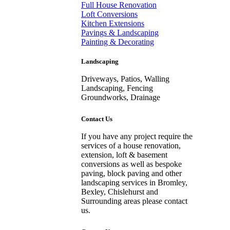
Full House Renovation
Loft Conversions
Kitchen Extensions
Pavings & Landscaping
Painting & Decorating
Landscaping
Driveways, Patios, Walling
Landscaping, Fencing
Groundworks, Drainage
Contact Us
If you have any project require the
services of a house renovation,
extension, loft & basement
conversions as well as bespoke
paving, block paving and other
landscaping services in Bromley,
Bexley, Chislehurst and
Surrounding areas please contact
us.