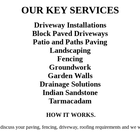
OUR KEY SERVICES
Driveway Installations
Block Paved Driveways
Patio and Paths Paving
Landscaping
Fencing
Groundwork
Garden Walls
Drainage Solutions
Indian Sandstone
Tarmacadam
HOW IT WORKS.
discuss your paving, fencing, driveway, roofing requirements and we wil