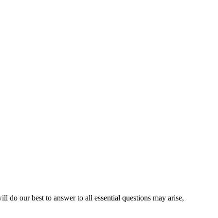
l do our best to answer to all essential questions may arise,