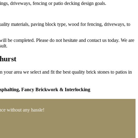
ings, driveways, fencing or patio decking design goals.
ality materials, paving block type, wood for fencing, driveways, to
will be completed. Please do not hesitate and contact us today. We are
ult.
ehurst
your area we select and fit the best quality brick stones to patios in
phalting,
Fancy Brickwork & Interlocking
ance without any hassle!