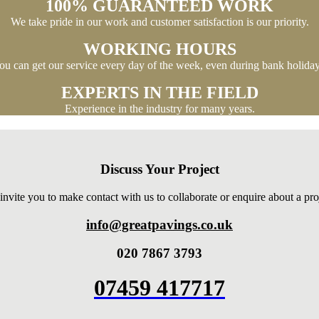
100% GUARANTEED WORK
We take pride in our work and customer satisfaction is our priority.
WORKING HOURS
ou can get our service every day of the week, even during bank holiday
EXPERTS IN THE FIELD
Experience in the industry for many years.
Discuss Your Project
nvite you to make contact with us to collaborate or enquire about a pro
info@greatpavings.co.uk
020 7867 3793
07459 417717