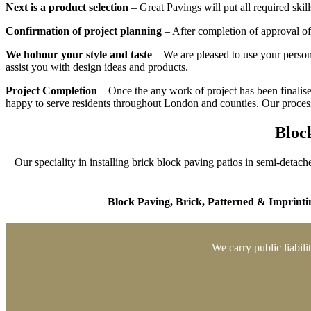
Next is a product selection
– Great Pavings will put all required ski
Confirmation of project planning
– After completion of approval of 
We hohour your style and taste
– We are pleased to use your persona
assist you with design ideas and products.
Project Completion
– Once the any work of project has been finalised
happy to serve residents throughout London and counties. Our process 
Block
Our speciality in installing brick block paving patios in semi-detach
Block Paving,
Brick,
Patterned & Imprinti
We carry public liabili