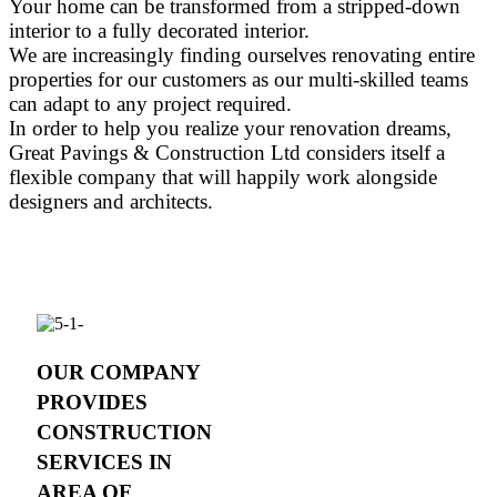
Your home can be transformed from a stripped-down
interior to a fully decorated interior.
We are increasingly finding ourselves renovating entire
properties for our customers as our multi-skilled teams
can adapt to any project required.
In order to help you realize your renovation dreams,
Great Pavings & Construction Ltd considers itself a
flexible company that will happily work alongside
designers and architects.
OUR COMPANY
PROVIDES
CONSTRUCTION
SERVICES IN
AREA OF