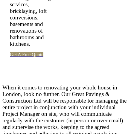
services,
bricklaying, loft
conversions,
basements and
renovations of
bathrooms and
kitchens.
Get A Free Quote
When it comes to renovating your whole house in
London, look no further. Our Great Pavings &
Construction Ltd will be responsible for managing the
entire project in conjunction with your individual
Project Manager on site, who will communicate
regularly with the customer (in person or over email)
and supervise the works, keeping to the agreed
timeframes and adhering to all required regulations.