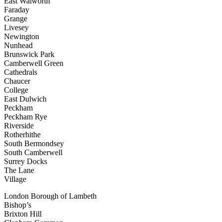
East Walworth
Faraday
Grange
Livesey
Newington
Nunhead
Brunswick Park
Camberwell Green
Cathedrals
Chaucer
College
East Dulwich
Peckham
Peckham Rye
Riverside
Rotherhithe
South Bermondsey
South Camberwell
Surrey Docks
The Lane
Village
London Borough of Lambeth
Bishop’s
Brixton Hill