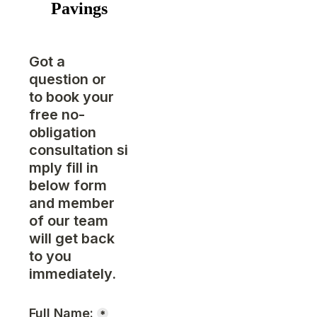
Pavings