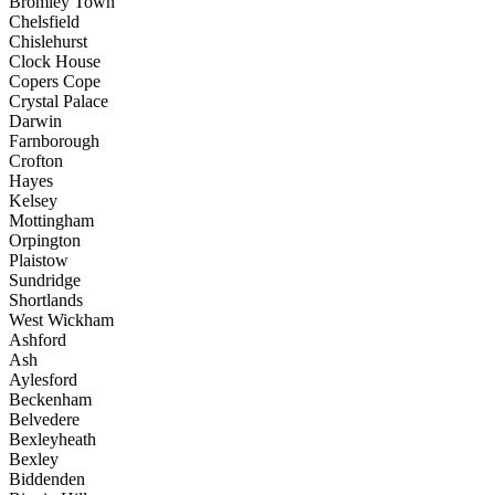
Bromley Town
Chelsfield
Chislehurst
Clock House
Copers Cope
Crystal Palace
Darwin
Farnborough
Crofton
Hayes
Kelsey
Mottingham
Orpington
Plaistow
Sundridge
Shortlands
West Wickham
Ashford
Ash
Aylesford
Beckenham
Belvedere
Bexleyheath
Bexley
Biddenden