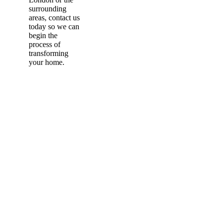
surrounding
areas, contact us
today so we can
begin the
process of
transforming
your home.