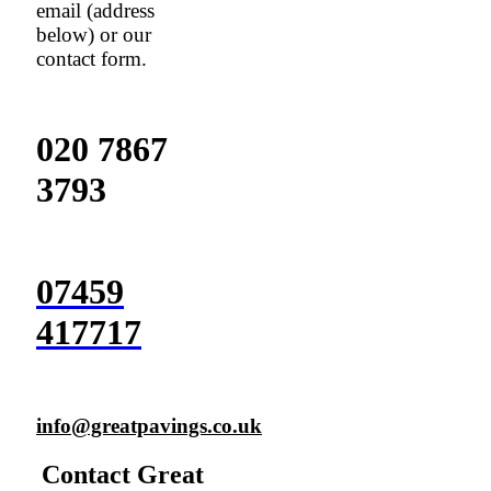
email (address
below) or our
contact form.
020 7867
3793
07459
417717
info@greatpavings.co.uk
Contact Great