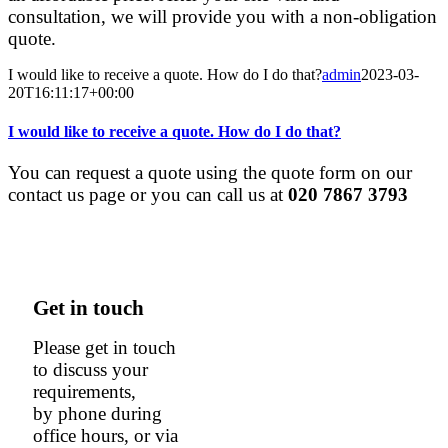
consultation, we will provide you with a non-obligation
quote.
I would like to receive a quote. How do I do that?
admin
2023-03-
20T16:11:17+00:00
I would like to receive a quote. How do I do that?
You can request a quote using the quote form on our
contact us page or you can call us at
020 7867 3793
Get in touch
Please get in touch
to discuss your
requirements,
by phone during
office hours, or via