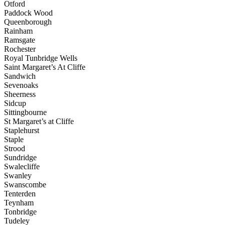
Otford
Paddock Wood
Queenborough
Rainham
Ramsgate
Rochester
Royal Tunbridge Wells
Saint Margaret’s At Cliffe
Sandwich
Sevenoaks
Sheerness
Sidcup
Sittingbourne
St Margaret’s at Cliffe
Staplehurst
Staple
Strood
Sundridge
Swalecliffe
Swanley
Swanscombe
Tenterden
Teynham
Tonbridge
Tudeley