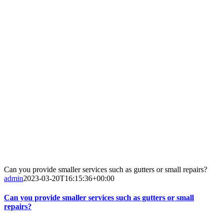
Can you provide smaller services such as gutters or small repairs?
admin
2023-03-20T16:15:36+00:00
Can you provide smaller services such as gutters or small
repairs?