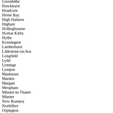
Greenhithe
Hawkhurst
Headcorn
Herne Bay
High Halstow
Higham
Hollingbourne
Horton Kirby
Hythe
Kennington
Lamberhurst
Littlestone-on-Sea
Longfield
Lydd
Lyminge
Lympne
Maidstone
Marden
Margate
Meopham
Minster-in-Thanet
Minster
New Romney
Northfleet
Orpington