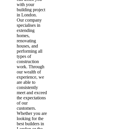
with your
building project
in London.
Our company
specialises in
extending
homes,
renovating
houses, and
performing all
types of
construction
work. Through
our wealth of
experience, we
are able to
consistently
meet and exceed
the expectations
of our
customers.
Whether you are
looking for the
best builders in
London or the