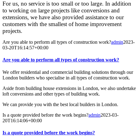
For us, no service is too small or too large. In addition
to working on large projects like conversions and
extensions, we have also provided assistance to our
customers with the smallest of home improvement
projects.
Are you able to perform all types of construction work?
admin
2023-
03-20T16:14:57+00:00
Are you able to perform all types of construction work?
We offer residential and commercial building solutions through our
London builders who specialise in all types of construction work.
Aside from building house extensions in London, we also undertake
loft conversions and other types of building work.
We can provide you with the best local builders in London.
Is a quote provided before the work begins?
admin
2023-03-
20T16:14:06+00:00
Is a quote provided before the work begins?