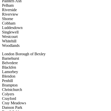
Painters Ash
Pelham
Riverside
Riverview
Shorne
Cobham
Luddesdown
Singlewell
Westcourt
Whitehill
Woodlands
London Borough of Bexley
Barnehurst
Belvedere
Blackfen
Lamorbey
Blendon
Penhill
Brampton
Christchurch
Colyers
Crayford
Cray Meadows
Danson Park