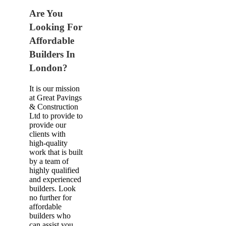
Are You
Looking For
Affordable
Builders In
London?
It is our mission
at Great Pavings
& Construction
Ltd to provide to
provide our
clients with
high-quality
work that is built
by a team of
highly qualified
and experienced
builders. Look
no further for
affordable
builders who
can assist you