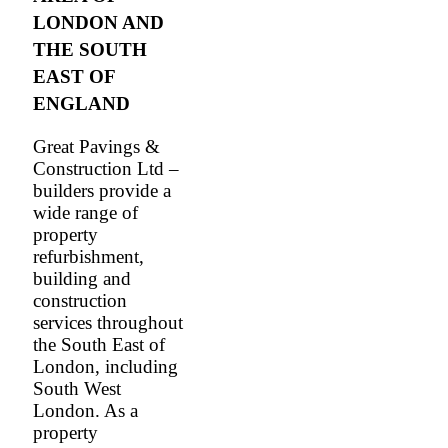
LONDON AND
THE SOUTH
EAST OF
ENGLAND
Great Pavings &
Construction Ltd –
builders provide a
wide range of
property
refurbishment,
building and
construction
services throughout
the South East of
London, including
South West
London. As a
property