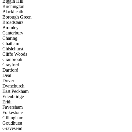
Biggin Hill
Birchington
Blackheath
Borough Green
Broadstairs
Bromley
Canterbury
Charing
Chatham
Chislehurst
Cliffe Woods
Cranbrook
Crayford
Dartford
Deal
Dover
Dymchurch
East Peckham
Edenbridge
Erith
Faversham
Folkestone
Gillingham
Goudhurst
Gravesend