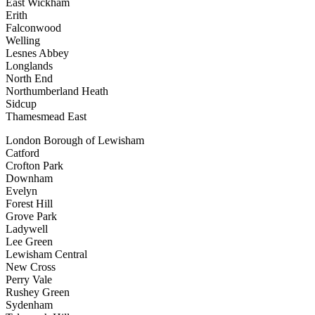
East Wickham
Erith
Falconwood
Welling
Lesnes Abbey
Longlands
North End
Northumberland Heath
Sidcup
Thamesmead East
London Borough of Lewisham
Catford
Crofton Park
Downham
Evelyn
Forest Hill
Grove Park
Ladywell
Lee Green
Lewisham Central
New Cross
Perry Vale
Rushey Green
Sydenham