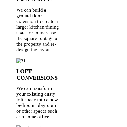
We can build a
ground floor
extension to create a
larger kitchen/dining
space or to increase
the square footage of
the property and re-
design the layout.
LOFT
CONVERSIONS
We can transform
your existing dusty
loft space into a new
bedroom, playroom
or other spaces such
as a home office.