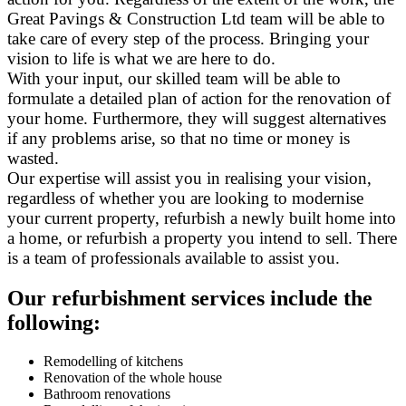
Great Pavings & Construction Ltd team will be able to
take care of every step of the process. Bringing your
vision to life is what we are here to do.
With your input, our skilled team will be able to
formulate a detailed plan of action for the renovation of
your home. Furthermore, they will suggest alternatives
if any problems arise, so that no time or money is
wasted.
Our expertise will assist you in realising your vision,
regardless of whether you are looking to modernise
your current property, refurbish a newly built home into
a home, or refurbish a property you intend to sell. There
is a team of professionals available to assist you.
Our refurbishment services include the
following:
Remodelling of kitchens
Renovation of the whole house
Bathroom renovations