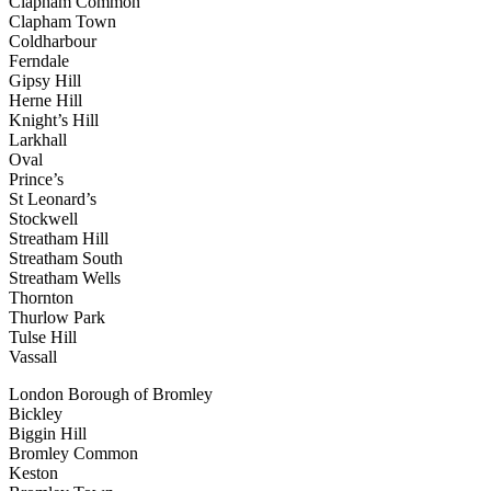
Clapham Common
Clapham Town
Coldharbour
Ferndale
Gipsy Hill
Herne Hill
Knight’s Hill
Larkhall
Oval
Prince’s
St Leonard’s
Stockwell
Streatham Hill
Streatham South
Streatham Wells
Thornton
Thurlow Park
Tulse Hill
Vassall
London Borough of Bromley
Bickley
Biggin Hill
Bromley Common
Keston