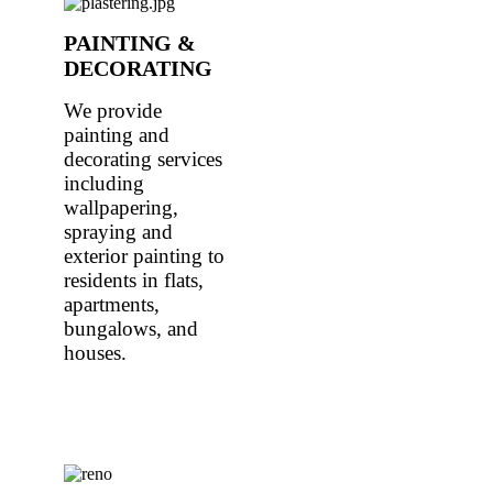
PAINTING &
DECORATING
We provide
painting and
decorating services
including
wallpapering,
spraying and
exterior painting to
residents in flats,
apartments,
bungalows, and
houses.