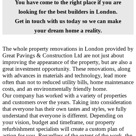
You have come to the right place if you are
looking for the best builders in London.
Get in touch with us today so we can make
your dream home a reality.
The whole property renovations in London provided by
Great Pavings & Construction Ltd are not just about
improving the appearance of the property, but are also a
great investment opportunity. These renovations, along
with advances in materials and technology, lead more
often than not to reduced utility bills, home maintenance
costs, and an environmentally friendly home.
Our company has worked with a variety of properties
and customers over the years. Taking into consideration
that everyone has their own tastes and styles, we fully
understand that everyone is different. Depending on
your vision, budget and timeframe, our property
refurbishment specialists will create a custom plan of
action for you. Regardless of the extent of the work, the