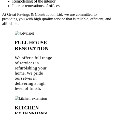
Remodelling of the interior
Interior renovations of offices
At Great Pavings & Construction Ltd, we are committed to
providing you with high quality service that is reliable, efficient, and
affordable.
FULL HOUSE
RENOVATION
We offer a full range
of services in
refurbishing your
home. We pride
ourselves in
delivering a high
level of finish.
KITCHEN
EXTENSIONS