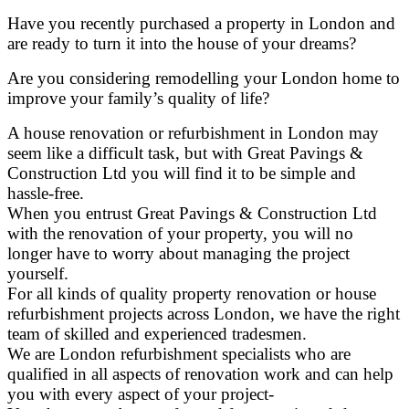
Have you recently purchased a property in London and
are ready to turn it into the house of your dreams?
Are you considering remodelling your London home to
improve your family’s quality of life?
A house renovation or refurbishment in London may
seem like a difficult task, but with Great Pavings &
Construction Ltd you will find it to be simple and
hassle-free.
When you entrust Great Pavings & Construction Ltd
with the renovation of your property, you will no
longer have to worry about managing the project
yourself.
For all kinds of quality property renovation or house
refurbishment projects across London, we have the right
team of skilled and experienced tradesmen.
We are London refurbishment specialists who are
qualified in all aspects of renovation work and can help
you with every aspect of your project-