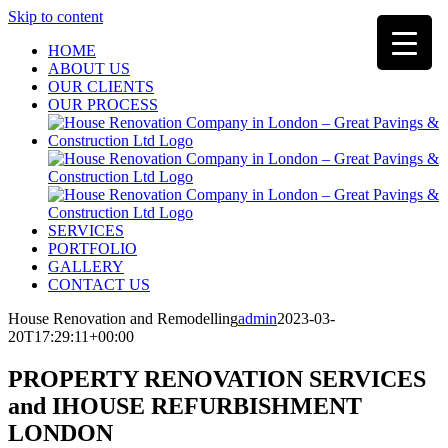
Skip to content
HOME
ABOUT US
OUR CLIENTS
OUR PROCESS
SERVICES
PORTFOLIO
GALLERY
CONTACT US
House Renovation and Remodelling
admin
2023-03-
20T17:29:11+00:00
PROPERTY RENOVATION SERVICES
and IHOUSE REFURBISHMENT
LONDON