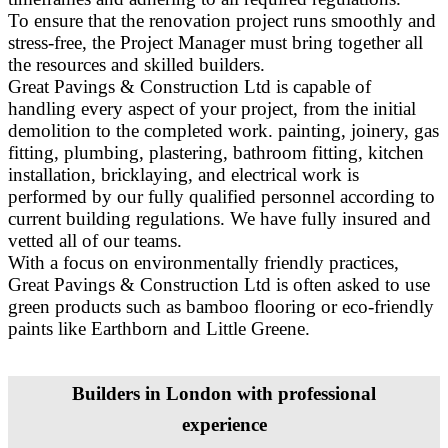
To ensure that the renovation project runs smoothly and
stress-free, the Project Manager must bring together all
the resources and skilled builders.
Great Pavings & Construction Ltd is capable of
handling every aspect of your project, from the initial
demolition to the completed work. painting, joinery, gas
fitting, plumbing, plastering, bathroom fitting, kitchen
installation, bricklaying, and electrical work is
performed by our fully qualified personnel according to
current building regulations. We have fully insured and
vetted all of our teams.
With a focus on environmentally friendly practices,
Great Pavings & Construction Ltd is often asked to use
green products such as bamboo flooring or eco-friendly
paints like Earthborn and Little Greene.
Builders in London with professional
experience