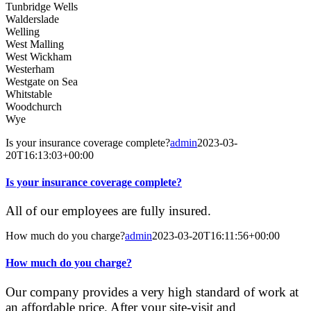
Tunbridge Wells
Walderslade
Welling
West Malling
West Wickham
Westerham
Westgate on Sea
Whitstable
Woodchurch
Wye
Is your insurance coverage complete?
admin
2023-03-
20T16:13:03+00:00
Is your insurance coverage complete?
All of our employees are fully insured.
How much do you charge?
admin
2023-03-20T16:11:56+00:00
How much do you charge?
Our company provides a very high standard of work at
an affordable price. After your site-visit and