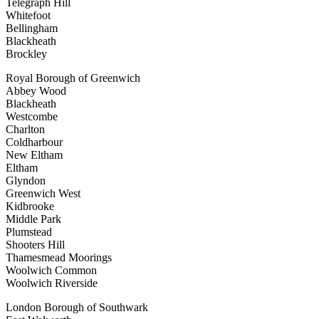
Telegraph Hill
Whitefoot
Bellingham
Blackheath
Brockley
Royal Borough of Greenwich
Abbey Wood
Blackheath
Westcombe
Charlton
Coldharbour
New Eltham
Eltham
Glyndon
Greenwich West
Kidbrooke
Middle Park
Plumstead
Shooters Hill
Thamesmead Moorings
Woolwich Common
Woolwich Riverside
London Borough of Southwark