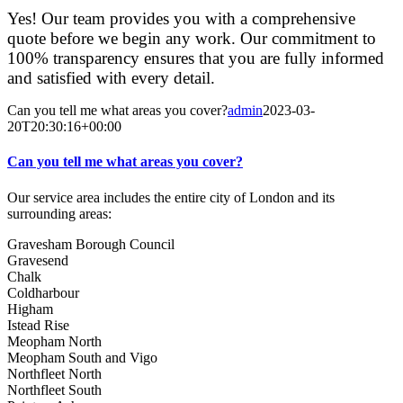
Yes! Our team provides you with a comprehensive
quote before we begin any work. Our commitment to
100% transparency ensures that you are fully informed
and satisfied with every detail.
Can you tell me what areas you cover?
admin
2023-03-
20T20:30:16+00:00
Can you tell me what areas you cover?
Our service area includes the entire city of London and its
surrounding areas:
Gravesham Borough Council
Gravesend
Chalk
Coldharbour
Higham
Istead Rise
Meopham North
Meopham South and Vigo
Northfleet North
Northfleet South