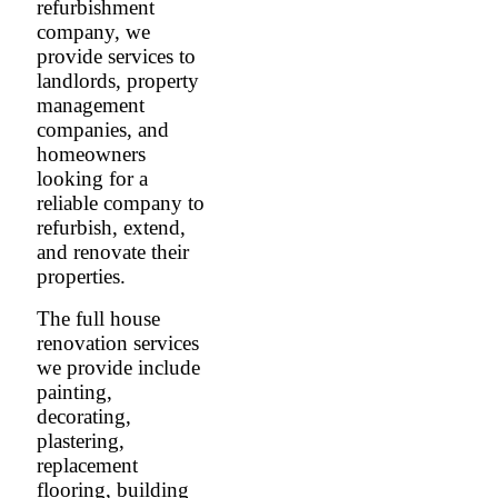
refurbishment
company, we
provide services to
landlords, property
management
companies, and
homeowners
looking for a
reliable company to
refurbish, extend,
and renovate their
properties.
The full house
renovation services
we provide include
painting,
decorating,
plastering,
replacement
flooring, building