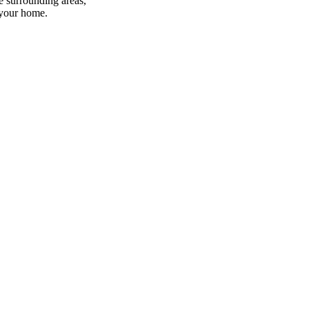
e surrounding areas,
 your home.