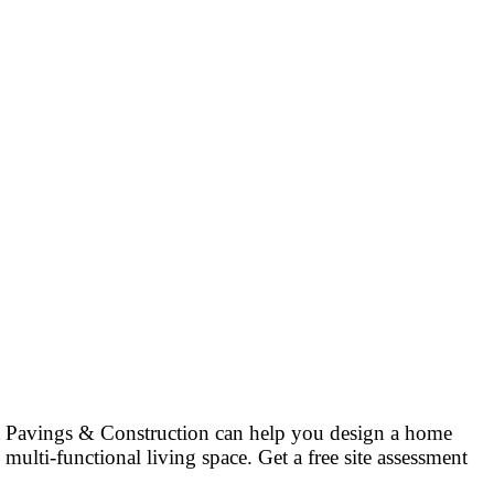
at Pavings & Construction can help you design a home
multi-functional living space. Get a free site assessment