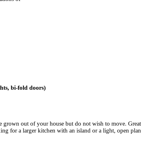
hts, bi-fold doors)
ave grown out of your house but do not wish to move. Gre
g for a larger kitchen with an island or a light, open plan 