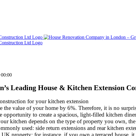
+00:00
n’s Leading House & Kitchen Extension C
onstruction for your kitchen extension
the value of your home by 6%. Therefore, it is no surprise
portunity to create a spacious, light-filled kitchen diner,
your kitchen depends on the type of property you own, the
ommonly used: side return extensions and rear kitchen exten
l UK property; for instance, if you own a terraced house, it