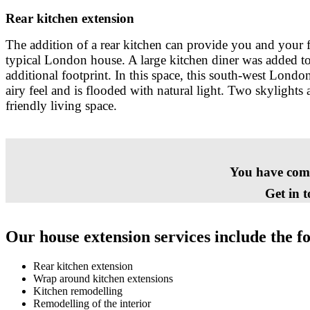
Rear kitchen extension
The addition of a rear kitchen can provide you and your f
typical London house. A large kitchen diner was added to
additional footprint. In this space, this south-west London
airy feel and is flooded with natural light. Two skylights
friendly living space.
You have come 
Get in 
Our house extension services include the f
Rear kitchen extension
Wrap around kitchen extensions
Kitchen remodelling
Remodelling of the interior