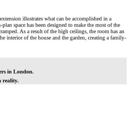
extension illustrates what can be accomplished in a
n-plan space has been designed to make the most of the
cramped. As a result of the high ceilings, the room has an
he interior of the house and the garden, creating a family-
ders in London.
reality.