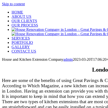
Skip to content
HOME
ABOUT US
OUR CLIENTS
OUR PROCESS
SERVICES
PORTFOLIO
GALLERY
CONTACT US
House and Kitchen Extension Company
admin
2023-03-20T17:06:20
Londo
Here are some of the benefits of using Great Pavings & C
According to Which Magazine, a new kitchen can increase 
in London. Having an extension can provide you with the op
It is important to keep in mind that how you can extend 
There are two types of kitchen extensions that are most c
are straightforward and can be easily installed on a typica