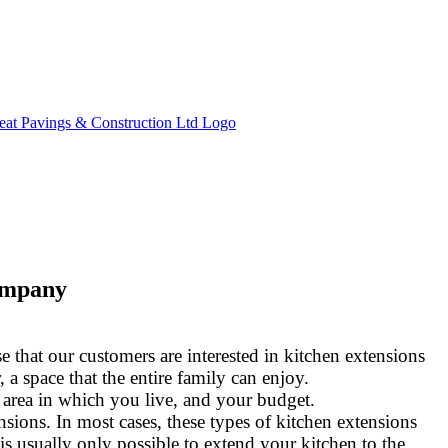
ompany
 that our customers are interested in kitchen extensions
 a space that the entire family can enjoy.
 area in which you live, and your budget.
sions. In most cases, these types of kitchen extensions
 is usually only possible to extend your kitchen to the