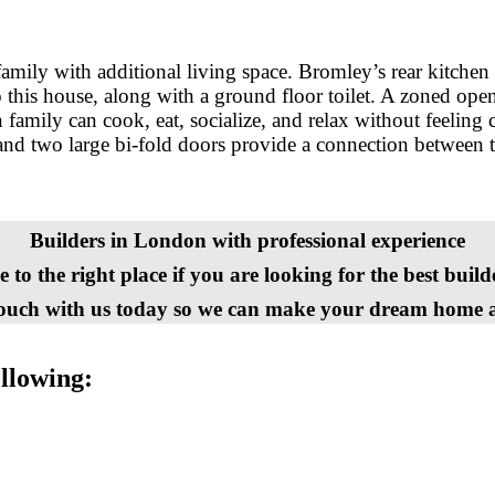
amily with additional living space. Bromley’s rear kitchen 
 this house, along with a ground floor toilet. A zoned ope
 family can cook, eat, socialize, and relax without feeling 
 and two large bi-fold doors provide a connection between t
Builders in London with professional experience
to the right place if you are looking for the best buil
touch with us today so we can make your dream home a 
ollowing: