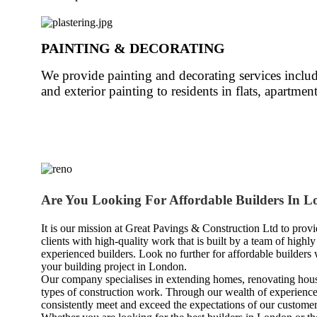
PAINTING & DECORATING
We provide painting and decorating services inclu
and exterior painting to residents in flats, apartm
Are You Looking For Affordable Builders In 
It is our mission at Great Pavings & Construction Ltd to provi
clients with high-quality work that is built by a team of highly
experienced builders. Look no further for affordable builders
your building project in London.
Our company specialises in extending homes, renovating hous
types of construction work. Through our wealth of experience
consistently meet and exceed the expectations of our customer