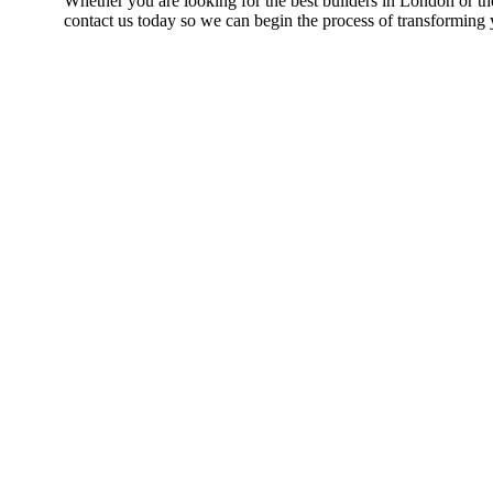
Whether you are looking for the best builders in London or th
contact us today so we can begin the process of transforming