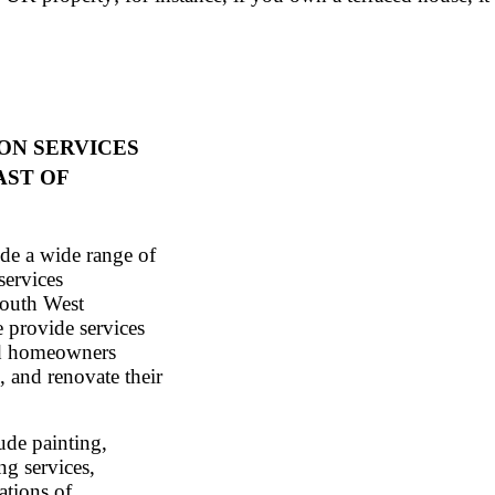
ON SERVICES
AST OF
de a wide range of
services
South West
 provide services
nd homeowners
, and renovate their
ude painting,
ng services,
ations of