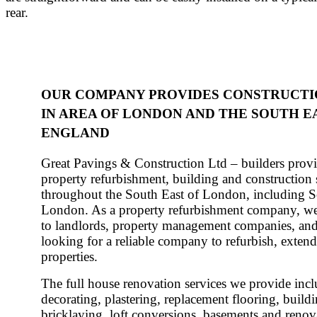
rear.
OUR COMPANY PROVIDES CONSTRUCTI
IN AREA OF LONDON AND THE SOUTH E
ENGLAND
Great Pavings & Construction Ltd – builders provi
property refurbishment, building and construction 
throughout the South East of London, including 
London. As a property refurbishment company, we
to landlords, property management companies, a
looking for a reliable company to refurbish, extend
properties.
The full house renovation services we provide incl
decorating, plastering, replacement flooring, buildi
bricklaying, loft conversions, basements and renov