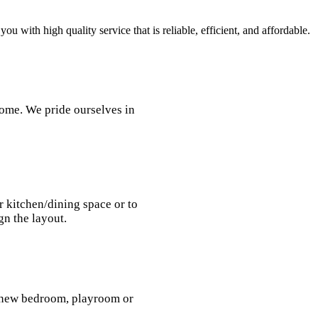
 with high quality service that is reliable, efficient, and affordable.
home. We pride ourselves in
r kitchen/dining space or to
gn the layout.
a new bedroom, playroom or