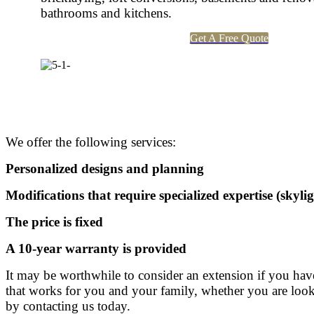
bathrooms and kitchens.
Get A Free Quote
We offer the following services:
Personalized designs and planning
Modifications that require specialized expertise (skylig
The price is fixed
A 10-year warranty is provided
It may be worthwhile to consider an extension if you h
that works for you and your family, whether you are lookin
by contacting us today.