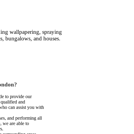
ding wallpapering, spraying
ents, bungalows, and houses.
London?
de to provide our
 qualified and
 who can assist you with
es, and performing all
, we are able to
s.