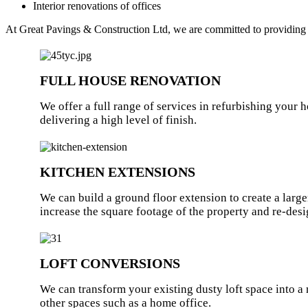
Interior renovations of offices
At Great Pavings & Construction Ltd, we are committed to providing you
FULL HOUSE RENOVATION
We offer a full range of services in refurbishing your 
delivering a high level of finish.
KITCHEN EXTENSIONS
We can build a ground floor extension to create a large
increase the square footage of the property and re-desi
LOFT CONVERSIONS
We can transform your existing dusty loft space into 
other spaces such as a home office.