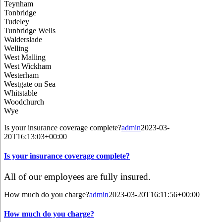
Teynham
Tonbridge
Tudeley
Tunbridge Wells
Walderslade
Welling
West Malling
West Wickham
Westerham
Westgate on Sea
Whitstable
Woodchurch
Wye
Is your insurance coverage complete?
admin
2023-03-
20T16:13:03+00:00
Is your insurance coverage complete?
All of our employees are fully insured.
How much do you charge?
admin
2023-03-20T16:11:56+00:00
How much do you charge?