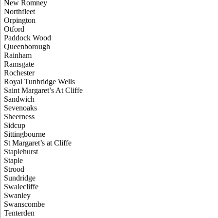
New Romney
Northfleet
Orpington
Otford
Paddock Wood
Queenborough
Rainham
Ramsgate
Rochester
Royal Tunbridge Wells
Saint Margaret’s At Cliffe
Sandwich
Sevenoaks
Sheerness
Sidcup
Sittingbourne
St Margaret’s at Cliffe
Staplehurst
Staple
Strood
Sundridge
Swalecliffe
Swanley
Swanscombe
Tenterden