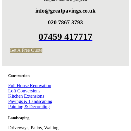
info@greatpavings.co.uk
020 7867 3793
07459 417717
Get A Free Quote
Construction
Full House Renovation
Loft Conversions
Kitchen Extensions
Pavings & Landscaping
Painting & Decorating
Landscaping
Driveways, Patios, Walling