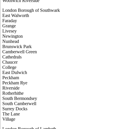
Woolwich Riverside
London Borough of Southwark
East Walworth
Faraday
Grange
Livesey
Newington
Nunhead
Brunswick Park
Camberwell Green
Cathedrals
Chaucer
College
East Dulwich
Peckham
Peckham Rye
Riverside
Rotherhithe
South Bermondsey
South Camberwell
Surrey Docks
The Lane
Village
London Borough of Lambeth