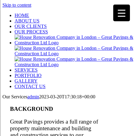
Skip to content
HOME
ABOUT US
OUR CLIENTS
OUR PROCESS
SERVICES
PORTFOLIO
GALLERY
CONTACT US
Our Services
admin
2023-03-20T17:30:18+00:00
BACKGROUND
Great Pavings provides a full range of
property maintenance and building
and construction services to our