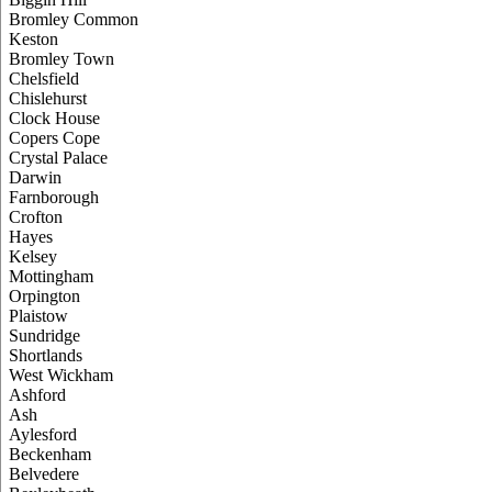
Bromley Common
Keston
Bromley Town
Chelsfield
Chislehurst
Clock House
Copers Cope
Crystal Palace
Darwin
Farnborough
Crofton
Hayes
Kelsey
Mottingham
Orpington
Plaistow
Sundridge
Shortlands
West Wickham
Ashford
Ash
Aylesford
Beckenham
Belvedere