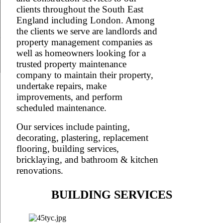
clients throughout the South East
England including London. Among
the clients we serve are landlords and
property management companies as
well as homeowners looking for a
trusted property maintenance
company to maintain their property,
undertake repairs, make
improvements, and perform
scheduled maintenance.
Our services include painting,
decorating, plastering, replacement
flooring, building services,
bricklaying, and bathroom & kitchen
renovations.
BUILDING SERVICES