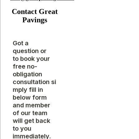
Contact Great
Pavings