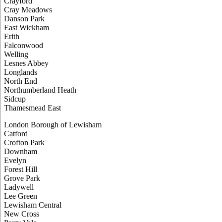
Crayford
Cray Meadows
Danson Park
East Wickham
Erith
Falconwood
Welling
Lesnes Abbey
Longlands
North End
Northumberland Heath
Sidcup
Thamesmead East
London Borough of Lewisham
Catford
Crofton Park
Downham
Evelyn
Forest Hill
Grove Park
Ladywell
Lee Green
Lewisham Central
New Cross