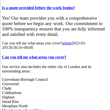
Is a quote provided before the work begins?
Yes! Our team provides you with a comprehensive
quote before we begin any work. Our commitment to
100% transparency ensures that you are fully informed
and satisfied with every detail.
Can you tell me what areas you cover?
admin
2023-03-
20T20:30:16+00:00
Can you tell me what areas you cover?
Our service area includes the entire city of London and its
surrounding areas:
Gravesham Borough Council
Gravesend
Chalk
Coldharbour
Higham
Istead Rise
Meopham North