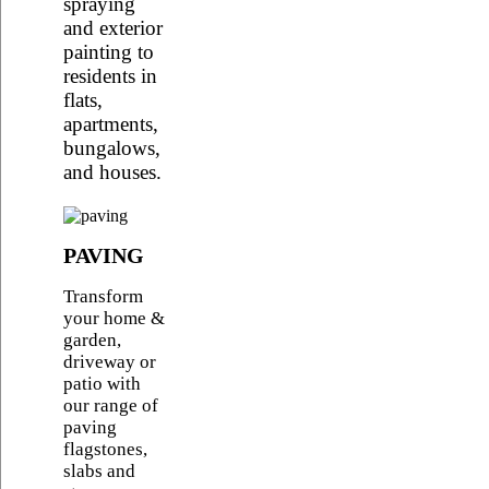
spraying
and exterior
painting to
residents in
flats,
apartments,
bungalows,
and houses.
PAVING
Transform
your home &
garden,
driveway or
patio with
our range of
paving
flagstones,
slabs and