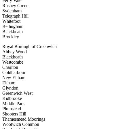
Perry Vale
Rushey Green
Sydenham
Telegraph Hill
Whitefoot
Bellingham
Blackheath
Brockley
Royal Borough of Greenwich
Abbey Wood
Blackheath
Westcombe
Charlton
Coldharbour
New Eltham
Eltham
Glyndon
Greenwich West
Kidbrooke
Middle Park
Plumstead
Shooters Hill
Thamesmead Moorings
Woolwich Common