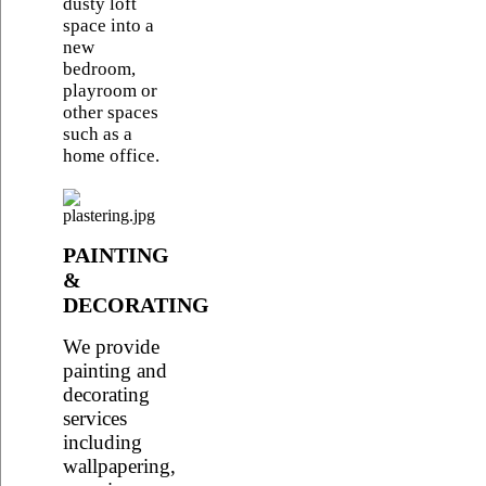
dusty loft
space into a
new
bedroom,
playroom or
other spaces
such as a
home office.
PAINTING
&
DECORATING
We provide
painting and
decorating
services
including
wallpapering,