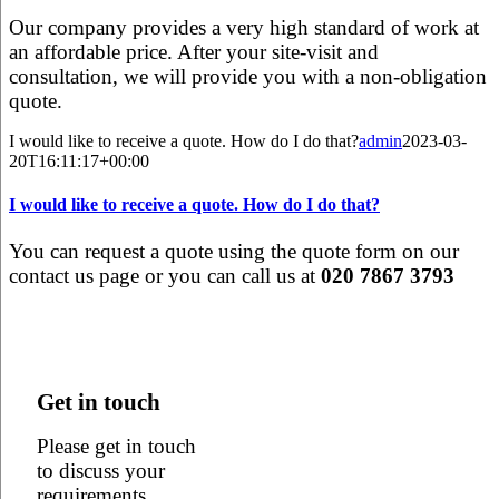
Our company provides a very high standard of work at
an affordable price. After your site-visit and
consultation, we will provide you with a non-obligation
quote.
I would like to receive a quote. How do I do that?
admin
2023-03-
20T16:11:17+00:00
I would like to receive a quote. How do I do that?
You can request a quote using the quote form on our
contact us page or you can call us at
020 7867 3793
Get in touch
Please get in touch
to discuss your
requirements,