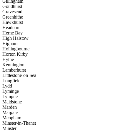
Gillingham
Goudhurst
Gravesend
Greenhithe
Hawkhurst
Headcorn
Herne Bay
High Halstow
Higham
Hollingbourne
Horton Kirby
Hythe
Kennington
Lamberhurst
Littlestone-on-Sea
Longfield
Lydd
Lyminge
Lympne
Maidstone
Marden
Margate
Meopham
Minster-in-Thanet
Minster