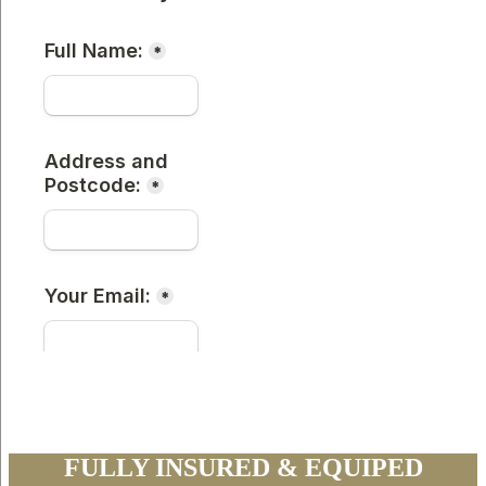
FULLY INSURED & EQUIPED