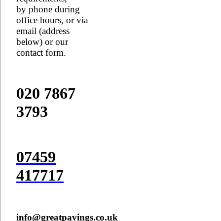
by phone during
office hours, or via
email (address
below) or our
contact form.
020 7867
3793
07459
417717
info@greatpavings.co.uk