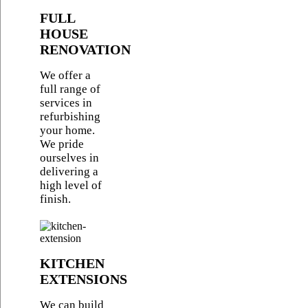
FULL
HOUSE
RENOVATION
We offer a
full range of
services in
refurbishing
your home.
We pride
ourselves in
delivering a
high level of
finish.
KITCHEN
EXTENSIONS
We can build