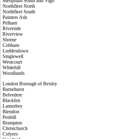
Meopham South and Vigo
Northfleet North
Northfleet South
Painters Ash
Pelham
Riverside
Riverview
Shorne
Cobham
Luddesdown
Singlewell
Westcourt
Whitehill
Woodlands
London Borough of Bexley
Barnehurst
Belvedere
Blackfen
Lamorbey
Blendon
Penhill
Brampton
Christchurch
Colyers