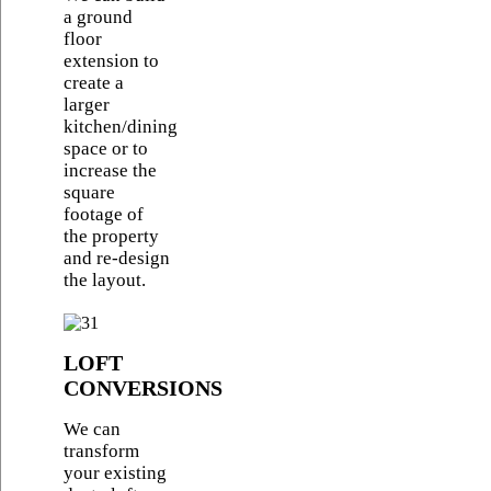
a ground
floor
extension to
create a
larger
kitchen/dining
space or to
increase the
square
footage of
the property
and re-design
the layout.
LOFT
CONVERSIONS
We can
transform
your existing