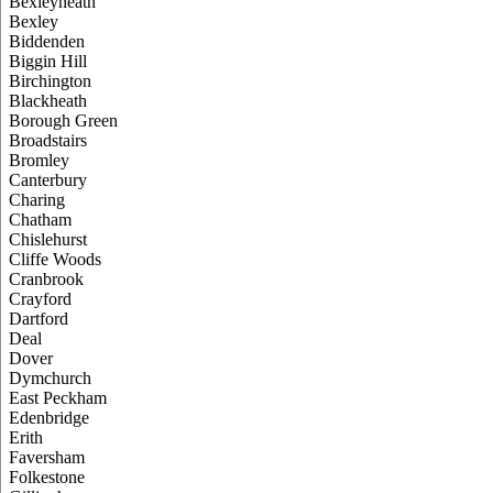
Bexleyheath
Bexley
Biddenden
Biggin Hill
Birchington
Blackheath
Borough Green
Broadstairs
Bromley
Canterbury
Charing
Chatham
Chislehurst
Cliffe Woods
Cranbrook
Crayford
Dartford
Deal
Dover
Dymchurch
East Peckham
Edenbridge
Erith
Faversham
Folkestone