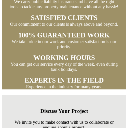
We carry public liability insurance and have all the right
tools to tackle any property maintenance without any hassle!
SATISFIED CLIENTS
Our commitment to our clients is always above and beyond.
100% GUARANTEED WORK
We take pride in our work and customer satisfaction is our
priority.
WORKING HOURS
You can get our service every day of the week, even during
bank holidays.
EXPERTS IN THE FIELD
Experience in the industry for many years.
Discuss Your Project
We invite you to make contact with us to collaborate or
enquire about a project.