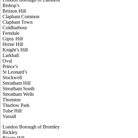
Bishop’s
Brixton Hill
Clapham Common
Clapham Town
Coldharbour
Ferndale
Gipsy Hill
Herne Hill
Knight’s Hill
Larkhall
Oval
Prince’s
St Leonard’s
Stockwell
Streatham Hill
Streatham South
Streatham Wells
Thornton
Thurlow Park
Tulse Hill
Vassall
London Borough of Bromley
Bickley
Biggin Hill