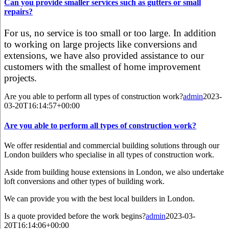
Can you provide smaller services such as gutters or small
repairs?
For us, no service is too small or too large. In addition
to working on large projects like conversions and
extensions, we have also provided assistance to our
customers with the smallest of home improvement
projects.
Are you able to perform all types of construction work?
admin
2023-
03-20T16:14:57+00:00
Are you able to perform all types of construction work?
We offer residential and commercial building solutions through our
London builders who specialise in all types of construction work.
Aside from building house extensions in London, we also undertake
loft conversions and other types of building work.
We can provide you with the best local builders in London.
Is a quote provided before the work begins?
admin
2023-03-
20T16:14:06+00:00