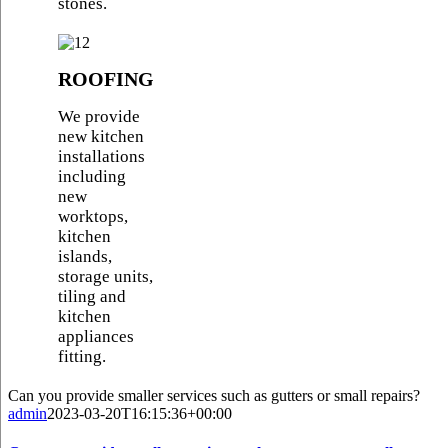
stones.
ROOFING
We provide
new kitchen
installations
including
new
worktops,
kitchen
islands,
storage units,
tiling and
kitchen
appliances
fitting.
Can you provide smaller services such as gutters or small repairs?
admin
2023-03-20T16:15:36+00:00